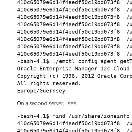
410c65079e6d14f4eedf50c19bd073f8  /u
410c65079e6d14f4eedf50c19bd073f8  /u
410c65079e6d14f4eedf50c19bd073f8  /u
410c65079e6d14f4eedf50c19bd073f8  /u
410c65079e6d14f4eedf50c19bd073f8  /u
410c65079e6d14f4eedf50c19bd073f8  /u
410c65079e6d14f4eedf50c19bd073f8  /u
410c65079e6d14f4eedf50c19bd073f8  /u
-bash-4.1$ ./emctl config agent getT
Oracle Enterprise Manager 12c Cloud 
Copyright (c) 1996, 2012 Oracle Corp
All rights reserved.

Europe/Guernsey  
On a second server, I see:
-bash-4.1$ find /usr/share/zoneinfo 
410c65079e6d14f4eedf50c19bd073f8  /u
410c65079e6d14f4eedf50c19bd073f8  /u