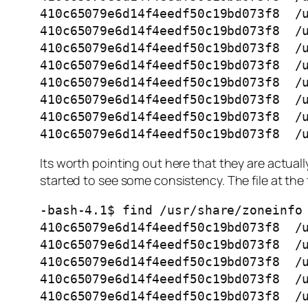
410c65079e6d14f4eedf50c19bd073f8  /u
410c65079e6d14f4eedf50c19bd073f8  /u
410c65079e6d14f4eedf50c19bd073f8  /u
410c65079e6d14f4eedf50c19bd073f8  /u
410c65079e6d14f4eedf50c19bd073f8  /u
410c65079e6d14f4eedf50c19bd073f8  /u
410c65079e6d14f4eedf50c19bd073f8  /u
410c65079e6d14f4eedf50c19bd073f8  /
Its worth pointing out here that they are actually
started to see some consistency. The file at the t
-bash-4.1$ find /usr/share/zoneinfo 
410c65079e6d14f4eedf50c19bd073f8  /u
410c65079e6d14f4eedf50c19bd073f8  /u
410c65079e6d14f4eedf50c19bd073f8  /u
410c65079e6d14f4eedf50c19bd073f8  /u
410c65079e6d14f4eedf50c19bd073f8  /u