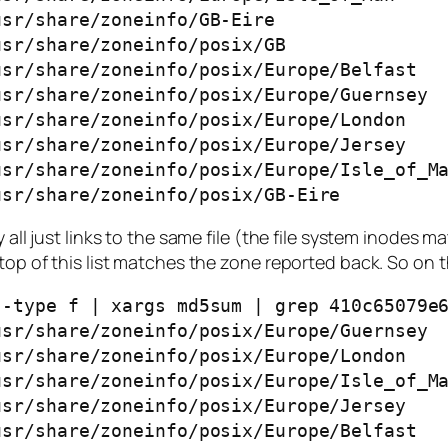
sr/share/zoneinfo/GB-Eire

sr/share/zoneinfo/posix/GB

sr/share/zoneinfo/posix/Europe/Belfast

sr/share/zoneinfo/posix/Europe/Guernsey

sr/share/zoneinfo/posix/Europe/London

sr/share/zoneinfo/posix/Europe/Jersey

sr/share/zoneinfo/posix/Europe/Isle_of_Ma
usr/share/zoneinfo/posix/GB-Eire
 all just links to the same file (the file system inodes m
op of this list matches the zone reported back. So on the
-type f | xargs md5sum | grep 410c65079e6
sr/share/zoneinfo/posix/Europe/Guernsey

sr/share/zoneinfo/posix/Europe/London

sr/share/zoneinfo/posix/Europe/Isle_of_Ma
sr/share/zoneinfo/posix/Europe/Jersey

sr/share/zoneinfo/posix/Europe/Belfast
