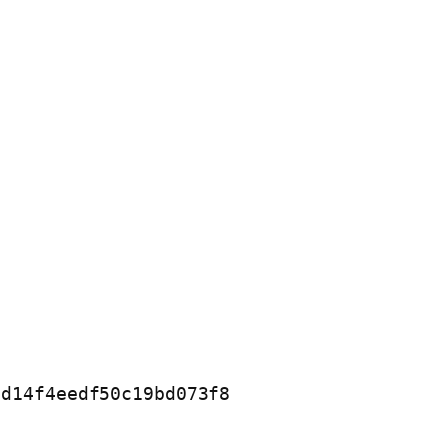
d14f4eedf50c19bd073f8
