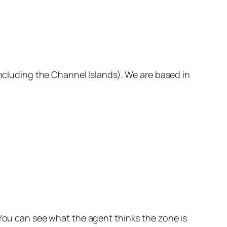
including the Channel Islands). We are based in
 You can see what the agent thinks the zone is