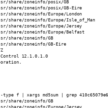
sr/share/zoneinfo/posix/GB

sr/share/zoneinfo/posix/GB-Eire

sr/share/zoneinfo/Europe/London

sr/share/zoneinfo/Europe/Isle_of_Man

sr/share/zoneinfo/Europe/Jersey

sr/share/zoneinfo/Europe/Belfast

sr/share/zoneinfo/GB

sr/share/zoneinfo/GB-Eire

Z

Control 12.1.0.1.0 

oration. 

-type f | xargs md5sum | grep 410c65079e6
sr/share/zoneinfo/GB

sr/share/zoneinfo/Europe/Jersey
