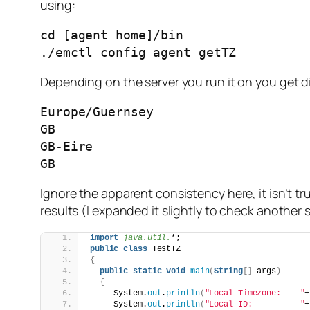
using:
cd [agent home]/bin

./emctl config agent getTZ
Depending on the server you run it on you get d
Europe/Guernsey

GB

GB-Eire

GB
Ignore the apparent consistency here, it isn’t 
results (I expanded it slightly to check another s
import
 java.util.
*;
public
class
 TestTZ
{
public
static
void
main
(
String
[]
 args
)
{
     System.
out
.
println
(
"Local Timezone:    "
+
     System.
out
.
println
(
"Local ID:          "
+