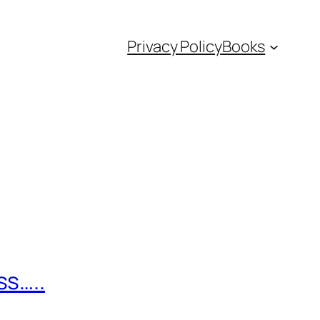
Privacy Policy
Books
ss…..