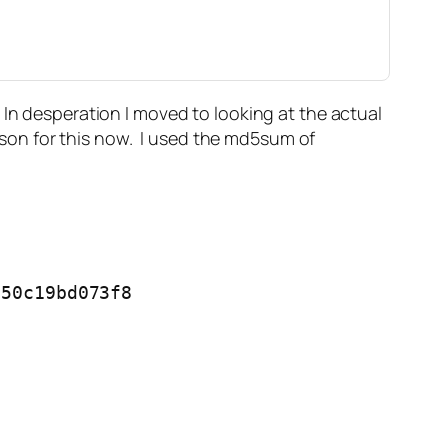
 In desperation I moved to looking at the actual
eason for this now. I used the md5sum of
50c19bd073f8
