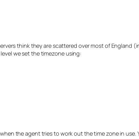
7 
 servers think they are scattered over most of England (
level we set the timezone using:
 when the agent tries to work out the time zone in use.