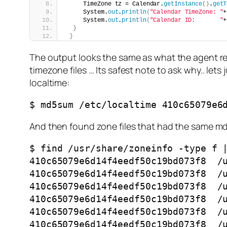
     TimeZone tz = Calendar.
getInstance
()
.
getT
     System.
out
.
println
(
"Calendar TimeZone: "
+
     System.
out
.
println
(
"Calendar ID:       "
+
}
}
The output looks the same as what the agent repo
timezone files … Its safest note to ask why.. let
localtime:
$ md5sum /etc/localtime 410c65079e6
And then found zone files that had the same md5
$ find /usr/share/zoneinfo -type f |
410c65079e6d14f4eedf50c19bd073f8  /u
410c65079e6d14f4eedf50c19bd073f8  /u
410c65079e6d14f4eedf50c19bd073f8  /u
410c65079e6d14f4eedf50c19bd073f8  /u
410c65079e6d14f4eedf50c19bd073f8  /u
410c65079e6d14f4eedf50c19bd073f8  /u