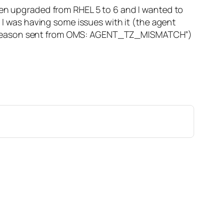
een upgraded from RHEL 5 to 6 and I wanted to
. I was having some issues with it (the agent
ng reason sent from OMS: AGENT_TZ_MISMATCH”)