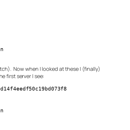
n

atch). Now when I looked at these I (finally)
 first server I see:
d14f4eedf50c19bd073f8

n
