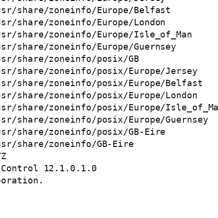
sr/share/zoneinfo/Europe/Belfast

sr/share/zoneinfo/Europe/London

sr/share/zoneinfo/Europe/Isle_of_Man

sr/share/zoneinfo/Europe/Guernsey

sr/share/zoneinfo/posix/GB

sr/share/zoneinfo/posix/Europe/Jersey

sr/share/zoneinfo/posix/Europe/Belfast

sr/share/zoneinfo/posix/Europe/London

sr/share/zoneinfo/posix/Europe/Isle_of_Ma
sr/share/zoneinfo/posix/Europe/Guernsey

sr/share/zoneinfo/posix/GB-Eire

sr/share/zoneinfo/GB-Eire

Z

Control 12.1.0.1.0 

oration. 
