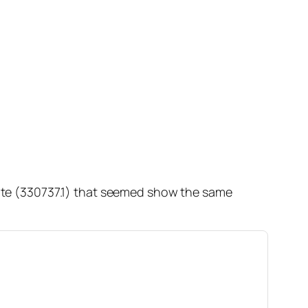
 note (330737.1) that seemed show the same