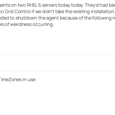
 agents on two RHEL 6 servers today today. They’d had b
Grid Control if we didn’t take the existing installation
ecided to shutdown the agent because of the followi
vels of weirdness occurring.
 TimeZones in use: