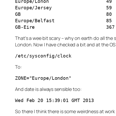
Europe/Lonon			49

Europe/Jersey			59

GB				80

Europe/Belfast			85

GB-Eire				36
That’s a wee bit scary – why on earth do all the
London. Now I have checked a bit and at the OS 
/etc/sysconfig/clock
To:
ZONE="Europe/London"
And date is always sensible too:
Wed Feb 20 15:39:01 GMT 2013
So there I think there is some weirdness at work