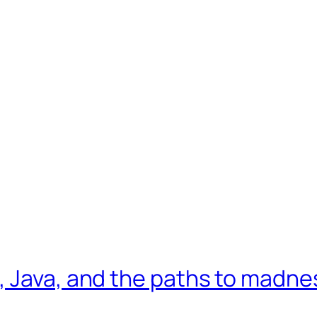
, Java, and the paths to madne