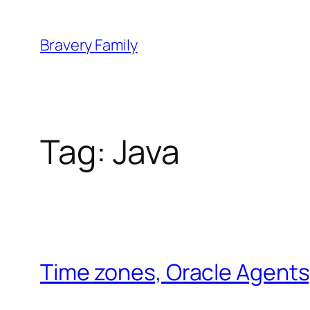
Skip
to
Bravery Family
content
Tag:
Java
Time zones, Oracle Agents