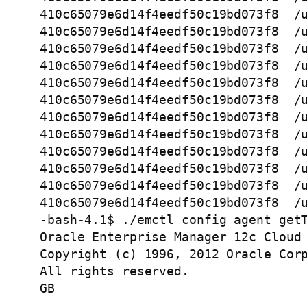
410c65079e6d14f4eedf50c19bd073f8  /u
410c65079e6d14f4eedf50c19bd073f8  /u
410c65079e6d14f4eedf50c19bd073f8  /u
410c65079e6d14f4eedf50c19bd073f8  /u
410c65079e6d14f4eedf50c19bd073f8  /u
410c65079e6d14f4eedf50c19bd073f8  /u
410c65079e6d14f4eedf50c19bd073f8  /u
410c65079e6d14f4eedf50c19bd073f8  /u
410c65079e6d14f4eedf50c19bd073f8  /u
410c65079e6d14f4eedf50c19bd073f8  /u
410c65079e6d14f4eedf50c19bd073f8  /u
410c65079e6d14f4eedf50c19bd073f8  /u
-bash-4.1$ ./emctl config agent getT
Oracle Enterprise Manager 12c Cloud 
Copyright (c) 1996, 2012 Oracle Corp
All rights reserved.

GB  