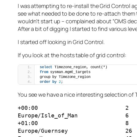
I was attempting to re-install the Grid Control
see what needed to be done to re-attach them to 
wouldn’t start up – complained about “OMS d
After a bit of digging I started to find various le
I started off looking in Grid Control.
If you look at the hosts table of grid control:
select
 Timezone_region, count(*) 
from
 sysman.mgmt_targets 
group by Timezone_region 
order by
2
;
You see we have a nice interesting selection of
+00:00				2

Europe/Isle_of_Man		6

+01:00				8

Europe/Guernsey			26
