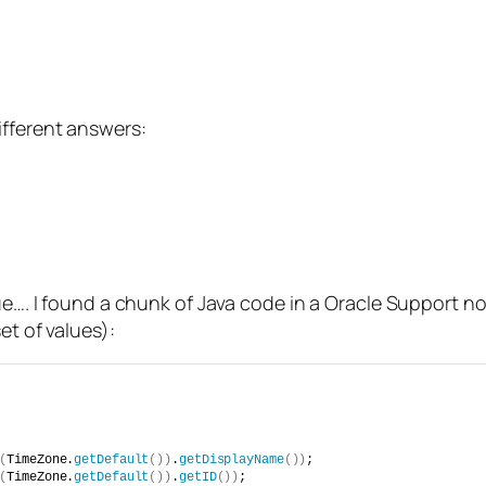
ifferent answers:
true…. I found a chunk of Java code in a Oracle Support
et of values):
(
TimeZone.
getDefault
())
.
getDisplayName
())
;
(
TimeZone.
getDefault
())
.
getID
())
;