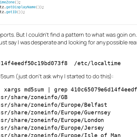
imeZone
()
;
tz.
getDisplayName
())
;
tz.
getID
())
;
rts. But I couldn’t find a pattern to what was goin on.
s just say I was desperate and looking for any possible r
d14f4eedf50c19bd073f8  /etc/localtime  
sum (just don’t ask why I started to do this):
 xargs md5sum | grep 410c65079e6d14f4eedf
sr/share/zoneinfo/GB

sr/share/zoneinfo/Europe/Belfast

sr/share/zoneinfo/Europe/Guernsey

sr/share/zoneinfo/Europe/London

sr/share/zoneinfo/Europe/Jersey

sr/share/zoneinfo/Europe/Isle_of_Man
